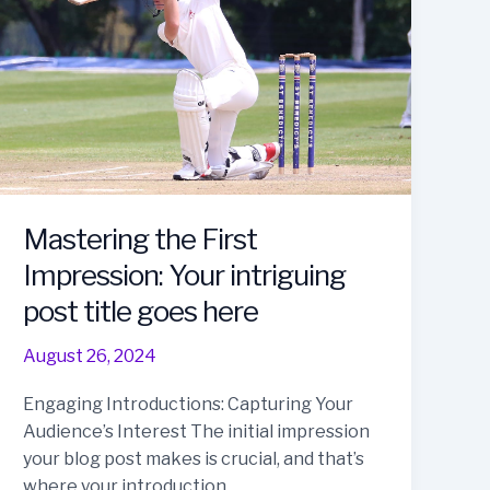
Mastering the First
Impression: Your intriguing
post title goes here
August 26, 2024
Engaging Introductions: Capturing Your
Audience’s Interest The initial impression
your blog post makes is crucial, and that’s
where your introduction