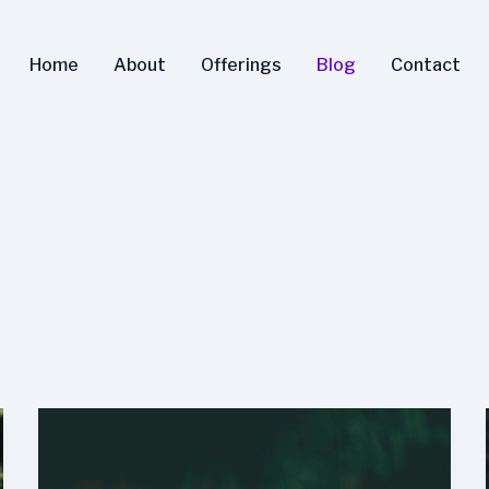
Home
About
Offerings
Blog
Contact