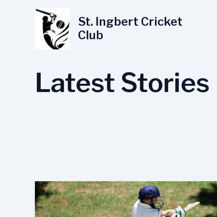
Skip
to
St. Ingbert Cricket
content
Club
Latest Stories