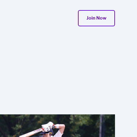
Join Now