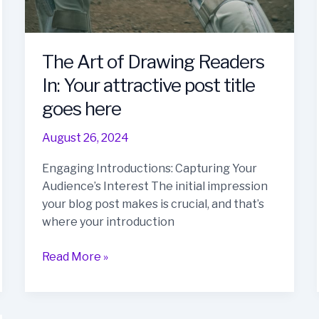
The Art of Drawing Readers
In: Your attractive post title
goes here
August 26, 2024
Engaging Introductions: Capturing Your
Audience’s Interest The initial impression
your blog post makes is crucial, and that’s
where your introduction
The
Read More »
Art
of
Drawing