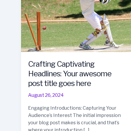
Crafting Captivating
Headlines: Your awesome
post title goes here
August 26, 2024
Engaging Introductions: Capturing Your
Audience’s Interest The initial impression
your blog post makes is crucial, and that’s
where your introduction […]